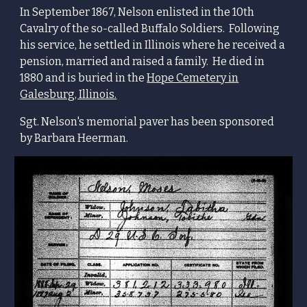
In September 1867, Nelson enlisted in the 10th
Cavalry of the so-called Buffalo Soldiers.
Following
his service
, he settled in Illinois where he receive
d a
pension, married and raised a family. He died in
1880 and is buried in the
Hope Cemetery in
Galesburg, Illinois.
Sgt. Nelson's memorial paver has been sponsored
by Barbara Heerman.