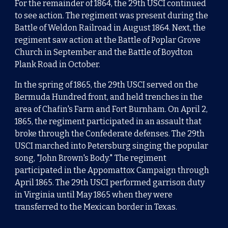
For the remainder of 1864, the 29th USCI continued
to see action.
The regiment was present during the
Battle of Weldon Railroad
in August 1864. Next, the
regiment saw action at the
Battle of Poplar Grove
Church
in September and the
Battle of Boydton
Plank Road
in October.
In the spring of 1865,
the 29th USCI served on the
Bermuda Hundred
front, and held trenches in the
area of Chafin's Farm and
Fort Burnham
. On April 2,
1865, the regiment participated in an assault that
broke through the Confederate defenses. The 29th
USCI marched into
Petersburg
singing the popular
song, "
John Brown's Body
."
The regiment
participated in the
Appomattox Campaign
through
April 1865. The 29th USCI performed garrison duty
in
Virginia
until May 1865 when they were
transferred to the Mexican border in Texas.