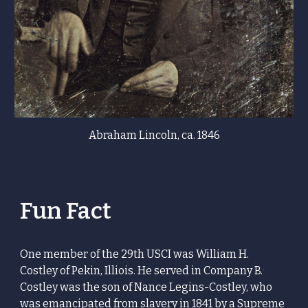
Abraham Lincoln, ca. 1846
Fun Fact
One member of the 29th USCI was William H.
.
Costley of
Pekin, Illiois. He served in
Company B.
Costley was
the son of
Nance Legins-Costley
, who
was emancipated from slavery in 1841 by a
Supreme