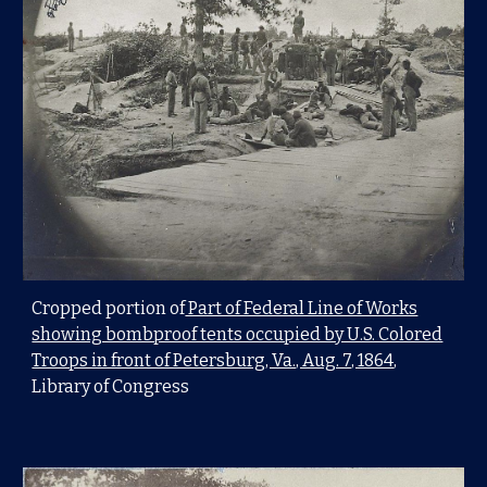
Cropped portion of
Part of Federal Line of Works
showing bombproof tents occupied by U.S. Colored
Troops in front of Petersburg, Va., Aug. 7, 1864
,
Library of Congress