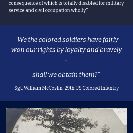
consequence of which is totally disabled for military
service and civil occupation wholly.”
"We the colored soldiers have fairly
won our rights by loyalty and bravely
-
shall we obtain them?"
Sgt. William McCoslin, 29th US Colored Infantry