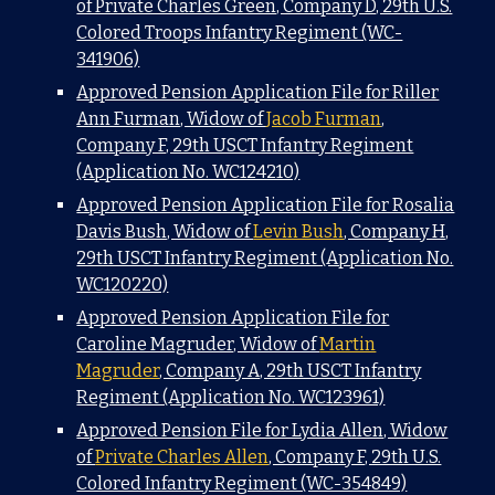
of Private Charles Green, Company D, 29th U.S.
Colored Troops Infantry Regiment (WC-
341906)
Approved Pension Application File for Riller
Ann Furman, Widow of
Jacob Furman
,
Company F, 29th USCT Infantry Regiment
(Application No. WC124210)
Approved Pension Application File for Rosalia
Davis Bush, Widow of
Levin Bush
, Company H,
29th USCT Infantry Regiment (Application No.
WC120220)
Approved Pension Application File for
Caroline Magruder, Widow of
Martin
Magruder
, Company A, 29th USCT Infantry
Regiment (Application No. WC123961)
Approved Pension File for Lydia Allen, Widow
of
Private Charles Allen
, Company F, 29th U.S.
Colored Infantry Regiment (WC-354849)