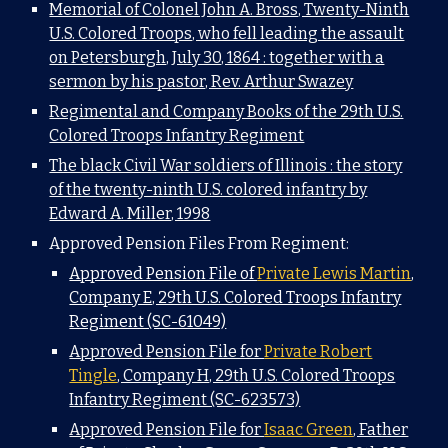
Memorial of Colonel John A. Bross, Twenty-Ninth
U.S. Colored Troops, who fell leading the assault
on Petersburgh, July 30, 1864 : together with a
sermon by his pastor, Rev. Arthur Swazey
Regimental and Company Books of the 29th U.S.
Colored Troops Infantry Regiment
The black Civil War soldiers of Illinois : the story
of the twenty-ninth U.S. colored infantry by
Edward A. Miller, 1998
Approved Pension Files From Regiment:
Approved Pension File of
Private Lewis Martin
,
Company E, 29th U.S. Colored Troops Infantry
Regiment (SC-61049)
Approved Pension File for
Private Robert
Tingle
, Company H, 29th U.S. Colored Troops
Infantry Regiment (SC-623573)
Approved Pension File for
Isaac Green
, Father