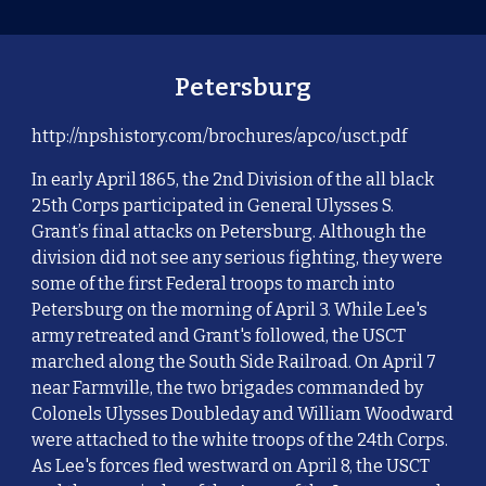
Petersburg
http://npshistory.com/brochures/apco/usct.pdf
In early April 1865, the 2nd Division of the all black
25th Corps participated in General Ulysses S.
Grant’s final attacks on Petersburg. Although the
division did not see any serious fighting, they were
some of the first Federal troops to march into
Petersburg on the morning of April 3. While Lee's
army retreated and Grant's followed, the USCT
marched along the South Side Railroad. On April 7
near Farmville, the two brigades commanded by
Colonels Ulysses Doubleday and William Woodward
were attached to the white troops of the 24th Corps.
As Lee's forces fled westward on April 8, the USCT