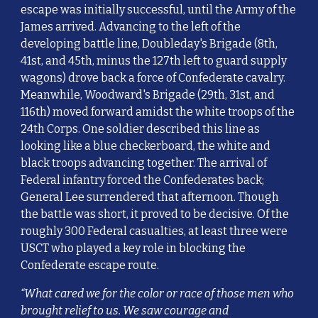
escape was initially successful, until the Army of the
James arrived. Advancing to the left of the
developing battle line, Doubleday's Brigade (8th,
41st, and 45th, minus the 127th left to guard supply
wagons) drove back a force of Confederate cavalry.
Meanwhile, Woodward's Brigade (29th, 31st, and
116th) moved forward amidst the white troops of the
24th Corps. One soldier described this line as
looking like a blue checkerboard, the white and
black troops advancing together. The arrival of
Federal infantry forced the Confederates back;
General Lee surrendered that afternoon. Though
the battle was short, it proved to be decisive. Of the
roughly 300 Federal casualties, at least three were
USCT who played a key role in blocking the
Confederate escape route.
“What cared we for the color or race of those men who
brought relief to us. We saw courage and