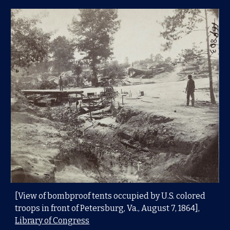
[View of bombproof tents occupied by U.S. colored
troops in front of Petersburg, Va., August 7, 1864],
Library of Congress