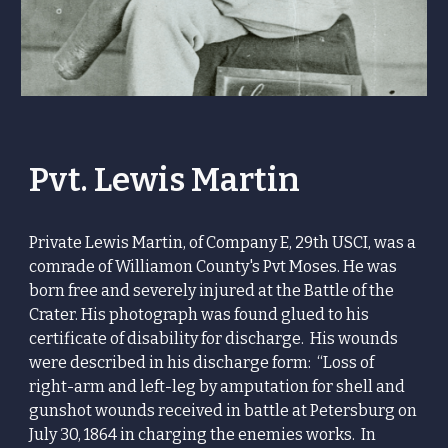
Pvt. Lewis Martin
Private Lewis Martin, of Company E, 29th USCI, was a
comrade of Williamon County's Pvt Moses. He was
born free and severely injured at the Battle of the
Crater. His photograph was found glued to his
certificate of disability for discharge. His wounds
were described in his discharge form: “Loss of
right-arm and left-leg by amputation for shell and
gunshot wounds received in battle at Petersburg on
July 30, 1864 in charging the enemies works. In