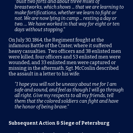
"built two forts and about three miles of
breastworks, which shows ... that we are learning to
make fortifications, whether we learn to fight or
not. We are now lying in camp ... resting a day or
two. ... We have worked in that way for eight or ten
days without stopping."
O
n July 30, 1864, the Regiment fought at the
infamous
Battle of the Crater
, where it suffered
heavy casualties. Two officers and 38 enlisted men
were killed, four officers and 53 enlisted men were
wounded, and 33 enlisted men were captured or
missing in the aftermath. Sgt. McCoslin described
the assault in a letter to his wife:
"I hope you will not be uneasy about me for I am
safe and sound, and feel as though I will go through
all right. Give my respects to all my friends, tell
them that the colored soldiers can fight and have
the honor of being brave."
Subsequent Action & Siege of Petersburg