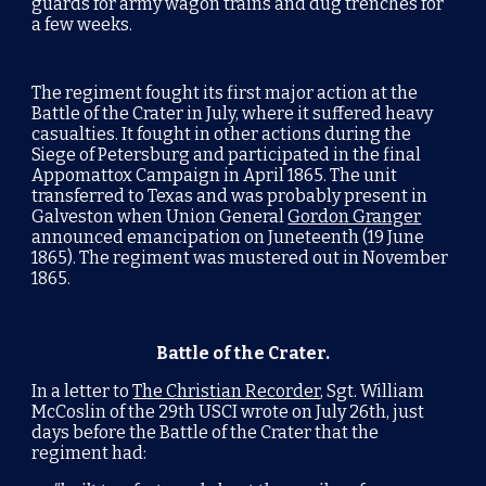
guards for army wagon trains and dug trenches for
a few weeks.
The regiment fought its first major action at the
Battle of the Crater
in July, where it suffered heavy
casualties. It fought in other actions during the
Siege of Petersburg
and participated in the final
Appomattox Campaign
in April 1865. The unit
transferred to
Texas
and was probably present in
Galveston
when Union General
Gordon Granger
announced emancipation on
Juneteenth
(19 June
1865). The regiment was mustered out in November
1865.
Battle of the Crater.
In a letter to
The Christian Recorder
, Sgt. William
McCoslin of the 29th USCI wrote on July 26th, just
days before the Battle of the Crater that the
regiment had: