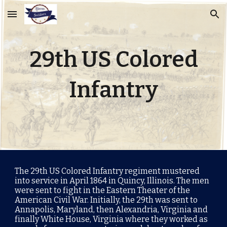
Skip to main content
Skip to navigation
29th US Colored
Infantry
The 29th US Colored Infantry regiment mustered
into service in April 1864 in Quincy, Illinois. The men
were sent to fight in the
Eastern Theater of the
American Civil War
. Initially, the 29th was sent to
Annapolis, Maryland, then Alexandria, Virginia and
finally White House, Virginia where they worked as