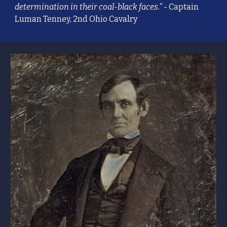
determination in their coal-black faces."
- Captain
Luman Tenney, 2nd Ohio Cavalry