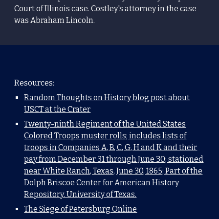
Court of Illinois
case. Costley's attorney in the case
was
Abraham Lincoln
.
Resources:
Random Thoughts on History blog post about
USCT at the Crater
Twenty-ninth Regiment of the United States
Colored Troops muster rolls; includes lists of
troops in Companies A, B, C, G, H and K and their
pay from December 31 through June 30; stationed
near White Ranch, Texas, June 30, 1865; Part of the
Dolph Briscoe Center for American History
Repository. University of Texas.
The Siege of Petersburg Online