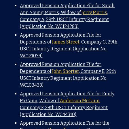
Approved Pension Application File for Sarah
Ann Young Morris, Widow of
Jerry Morris
,
Company A, 29th USCT Infantry Regiment
(Application No. WC124283)
Approved Pension Application File for
Dependents of
James Street,
Company G, 29th
USCT Infantry Regiment (Application No.
WC121039)
Approved Pension Application File for
Dependents of
John Shorter
, Company E, 29th
USCT Infantry Regiment (Application No.
WC103438)
Approved Pension Application File for Emily
McCann, Widow of
Anderson McCann
,
Company F, 29th USCT Infantry Regiment
(Application No. WC44310)
Approved Pension Application File for the