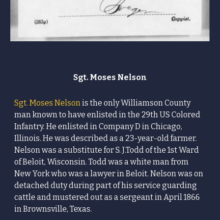
Sgt.
Moses
Nelson
Sgt.
Moses
Nelson
is the only Williamson County
man known to have enlisted in the 29th US Colored
Infantry. He enlisted in Company D
in Chicago,
Illinois.
He was described as a 23-year-old farmer.
Nelson
was a substitute for S. J.Todd of the 1st Ward
of Beloit, Wisconsin. Todd was a white man from
New York who was a lawyer in Beloit.
Nelson
was on
detached duty during part of his service guarding
cattle and mustered out as a sergeant in April 1866
in Brownsville, Texas.