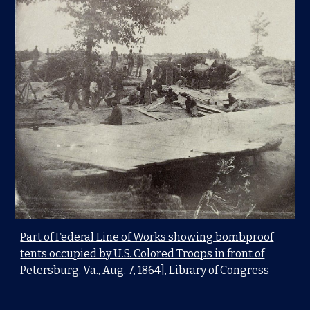
Part of Federal Line of Works showing bombproof
tents occupied by U.S. Colored Troops in front of
Petersburg, Va., Aug. 7, 1864], Library of Congress