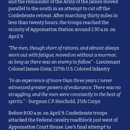
and the remainder of the Army of the James moved
parallel to the south in an attempt to cut off the
Confederate retreat. After marching thirty miles in
less than twenty hours, the troops reached the
vicinity of Appomattox Station around 1:30 a.m. on
April 9.
“The men, though short of rations, and almost always
worn out with fatigue, moved on without a murmor,
as long as there was an enemy to follow."
- Lieutenant
Colonel James Givin, 127th U.S. Colored Infantry
“In an experience of more than three years I never
witnessed greater powers of endurance. There was no
straggling, and the men were constantly in the best of
spirits."
- Surgeon C.P. Heichold, 25th Corps
Before 8:00 a.m. on April 9, Confederate troops
attacked the Federal cavalry roadblock just west of
Appomattox Court House. Lee's final attempt to