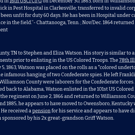
ed in
16th USCI Co G
on December 30, 1863, born in Williamson C
sick in Pest Hospital in Clarkesville; transferred to invalid co
been unfit for duty 60 days. He has been in Hospital under ca
ce in the field.”- Chattanooga, Tenn. ; Nov/Dec. 1864 returned
ment
nty, TN to Stephen and Eliza Watson. His story is similar to
ments prior to enlisting in the US Colored Troops. The
78th Il
y 5, 1863, Watson was placed on the rolls as a "colored undert
e infamous hanging of two Confederate spies. He left Frankli
lliamson County were laborers for the Confederate forces
back to Alabama, Watson enlisted in the 101st US Colored Inf
 the regiment on June 2, 1866 and returned to Williamson Coun
und 1885, he appears to have moved to Owensboro, Kentucky
 He received a
pension
for his service and appears to have 
en sponsored by his 2x great-grandson Griff Watson.