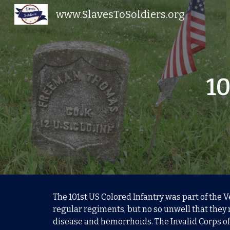
www.SlavesToSoldiers.org
Sk
10
The 101st US Colored Infantry was part of the 
regular regiments, but no so unwell that they 
disease and hemorrhoids. The Invalid Corps of 