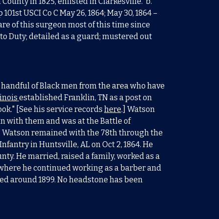
ounty in 1825, enlisted in Clarkesville. b.
rp 101st USCI Co C May 26, 1864; May 30, 1864 –
re of this surgeon most of this time since
 to Duty; detailed as a guard; mustered out
 a handful of Black men from the area who have
linois
establishe
d Franklin, TN as a post on
ook." [See his service records
here
.] Watson
n with them and was at the Battle of
. Watson remained with the 78th through the
antry in Huntsville, AL on Oct 2, 1864. He
ty. He married, raised a family, worked as a
 where he continued working as a barber and
died around 1899. No headstone has been