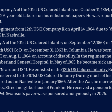
mpany A of the 101st US Colored Infantry on October 11, 1864,
29-year-old laborer on his enlistment papers. He was report
4.
regiment from
12th USCI Company K
on April 14, 1864, due to 
 in Nashville.
 A of the 101st US Colored Infantry on
September
1
2,
186
3,
in 
th USCI Co D
, on December 31, 1863 in Columbia
. He was
born
T on Aug. 11, 1864, on account of disability. In the regiment 
berland General Hospital. In May of 1865, he became sick an
TN, around 1841. He enlisted in the
12th US Colored Infantry
R
ansferred to the
101st US Colored Infantry
. During much of his
ed out in Nashville in January 1866. After the War, he marrie
chez Street neighborhood of Franklin. He received a pension fo
P
vt. Swanson’s paver was sponsored anonymously in 2026.