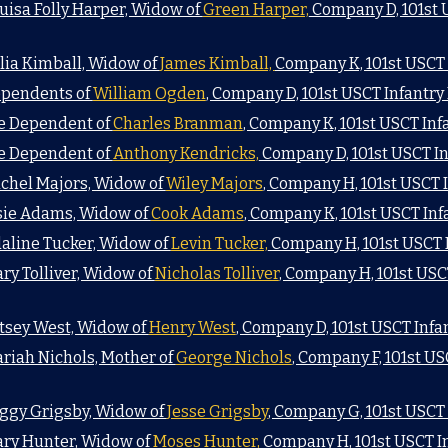
uisa Folly Harper, Widow of
Green Harper,
Company D, 101st 
lia Kimball, Widow of
James Kimball,
Company K, 101st USCT
ependents of
William Ogden
, Company D, 101st USCT Infantr
he Dependent of
Charles Branman
, Company K, 101st USCT In
he Dependent of
Anthony Kendricks,
Company D, 101st USCT I
achel Majors, Widow of
Wiley Majors
, Company H, 101st USCT
lsie Adams, Widow of
Cook Adams
, Company K, 101st USCT In
daline Tucker, Widow of
Levin Tucker,
Company H, 101st USCT 
ry Tolliver, Widow of
Nicholas Tolliver
, Company H, 101st USC
atsey West, Widow of
Henry West
, Company D, 101st USCT Inf
ariah Nichols, Mother of
George Nichols
, Company F, 101st U
eggy Grigsby, Widow of
Jesse Grigsby
, Company G, 101st USCT
ary Hunter, Widow of
Moses Hunter,
Company H, 101st USCT I