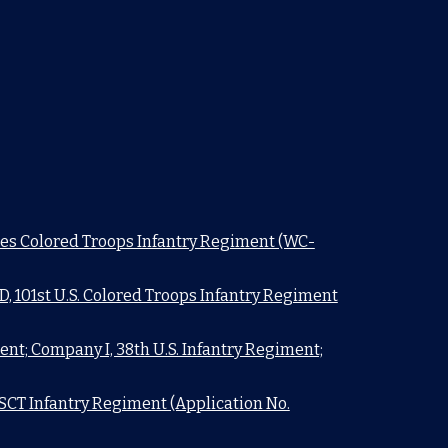
ates Colored Troops Infantry Regiment (WC-
 101st U.S. Colored Troops Infantry Regiment
ent; Company I, 38th U.S. Infantry Regiment;
SCT Infantry Regiment (Application No.