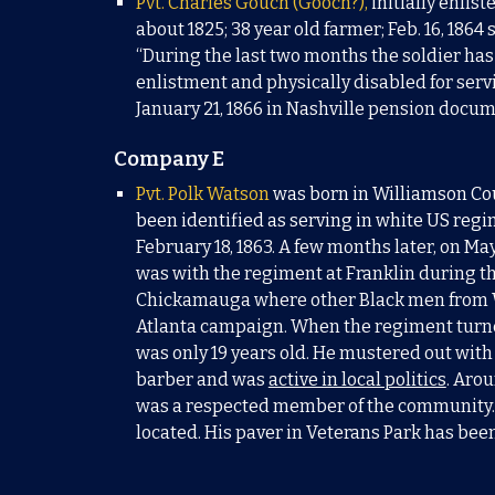
Pvt. Charles
Gouch (
Gooch?),
initially enlist
about 1825; 38 year old farmer; Feb. 16, 1864 
“During the last two months the soldier has 
enlistment and physically disabled for servi
January 21, 1866 in Nashville pension docu
Company E
Pvt. Polk Watson
was born in Williamson Cou
been identified as serving in white US regi
February 18, 1863. A few months later, on Ma
was with the regiment at Franklin during th
Chickamauga where other Black men from Wi
Atlanta campaign. When the regiment turned 
was only 19 years old. He mustered out with
barber and was
active in local politics
. Aro
was a respected member of the community.
located. His paver in Veterans Park has be