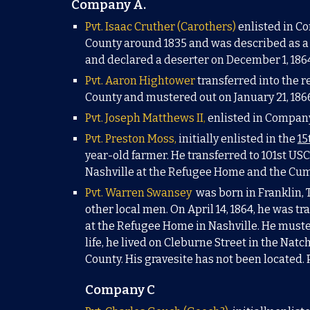
Company A.
Pvt. Isaac Cruther (Carothers)
enlisted in Co
County around 1835 and was described as a 
and declared a deserter on December 1, 186
Pvt. Aaron Hightower
transferred into the 
Coun
ty and mustered out on January 21, 1866
Pvt. Joseph Matthews II
,
enlisted in Company
Pvt. Preston
Moss,
initially enlisted in the
15
year-old farmer.
He t
ransferred to 101st USC
Nashville
at the Refugee Hom
e and the Cum
Pvt. Warren
Swansey
was born in Franklin, 
other local men. On April 14, 1864, he was tr
at the Refugee Home in Nashville. He muster
life, he lived on Cleburne Street in the Nat
County.
His gravesite has not been located. 
Company C