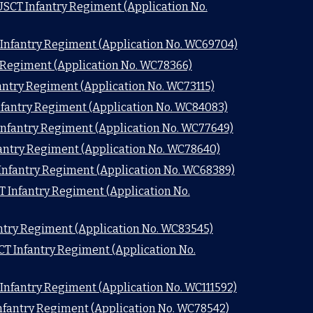
USCT Infantry Regiment (Application No.
 Infantry Regiment (Application No. WC69704)
y Regiment (Application No. WC78366)
fantry Regiment (Application No. WC73115)
nfantry Regiment (Application No. WC84083)
 Infantry Regiment (Application No. WC77649)
fantry Regiment (Application No. WC78640)
Infantry Regiment (Application No. WC68389)
T Infantry Regiment (Application No.
antry Regiment (Application No. WC83545)
SCT Infantry Regiment (Application No.
 Infantry Regiment (Application No. WC111592)
nfantry Regiment (Application No. WC78542)