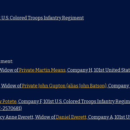
 U.S. Colored Troops Infantry Regiment
iment:
 Widow of
Private Martin Means
, Company H, 101st United St
, Widow of
Private John Gupton (alias John Batson),
Company D,
w Potete
, Company F, 101st U.S. Colored Troops Infantry Regim
C-2570681)
ucy Anne Everett, Widow of
Daniel Everett,
Company A, 101st U