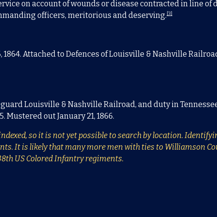
rvice on account of wounds or disease contracted in line of du
[3]
commanding officers, meritorious and deserving.
1864. Attached to Defences of Louisville & Nashville Railroad
en guard Louisville & Nashville Railroad, and duty in Tennesse
65. Mustered out January 21, 1866.
ndexed, so it is not yet possible to search by location. Identif
 It is likely that many more men with ties to Williamson Count
138th US Colored Infantry regiments.