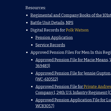
Resources:
Regimental and Company Books of the 101st
Battle Unit Details, NPS
Digital Records for
Polk Watson
Pension Application
Service Records
Approved Pension Files For Men In this Reg
Approved Pension File for Macie Means,
369483)
Approved Pension File for Jennie Gupton
(WC-610512)
Approved Pension File for
Private Andre
Company I, 24th U.S. Infantry Regiment (
Approved Pension Application File for L
WC83057)