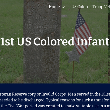
Home
US Colored Troop Ve
ip to main content
Skip to navigat
1st US Colored Infan
Veteran Reserve corp or Invalid Corps. Men served in the 101
needed to be discharged. Typical reasons for such a transfer
the Civil War period was created to make suitable use in a mi