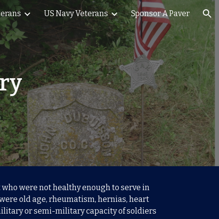
terans
US Navy Veterans
Sponsor A Paver
ion
try
st who were not healthy enough to serve in
 were old age, rheumatism, hernias, heart
litary or semi-military capacity of soldiers