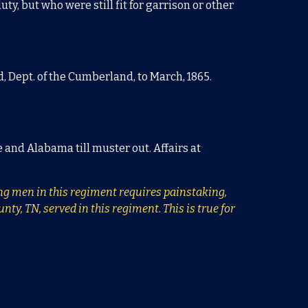
ty, but who were still fit for garrison or other
, Dept. of the Cumberland, to March, 1865.
e and Alabama till muster out. Affairs at
ying men in this regiment requires painstaking,
y, TN, served in this regiment. This is true for