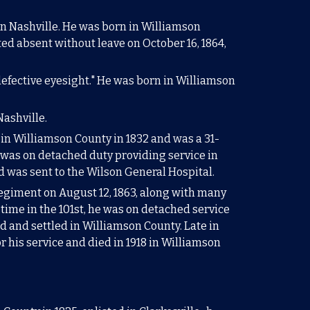
 in Nashville. He was born in Williamson
ed absent without leave on October 16, 1864,
"defective eyesight." He was born in Williamson
Nashville.
 in Williamson County in 1832
and was a 3
1-
he was on detached duty providing service
in
d was sent to the Wilson General Hospital.
egiment on August 12, 1863, along with many
 time in the 101st, he was on detached service
d and settled in Williamson County. Late in
r his service and died in 1918 in Williamson