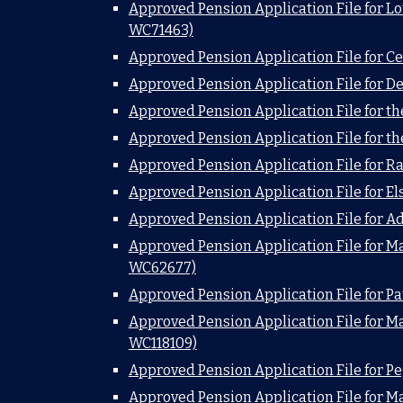
Approved Pension Application File for Lo
WC71463)
Approved Pension Application File for Ce
Approved Pension Application File for D
Approved Pension Application File for t
Approved Pension Application File for t
Approved Pension Application File for R
Approved Pension Application File for E
Approved Pension Application File for A
Approved Pension Application File for Ma
WC62677)
Approved Pension Application File for P
Approved Pension Application File for M
WC118109)
Approved Pension Application File for P
Approved Pension Application File for M