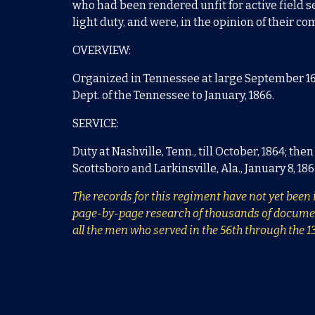
who had been rendered unfit for active field se
light duty, and were, in the opinion of their 
OVERVIEW:
Organized in Tennessee at large September 16, 
Dept. of the Tennessee to January, 1866.
SERVICE:
Duty at Nashville, Tenn., till October, 1864; th
Scottsboro and Larkinsville, Ala., January 8, 18
The records for this regiment have not yet been i
page-by-page research of thousands of documents.
all the men who served in the 56th through the 