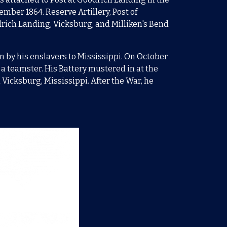
cember 1864. Reserve Artillery, Post of
odrich Landing, Vicksburg, and Milliken's Bend
n by his enslavers to Mississippi. O
n October
a teamster. His Battery mustered in at the
Vicksburg, Mississippi. After the War, he