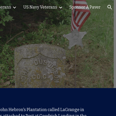
terans
US Navy Veterans
Sponsor A Paver
ion
t John Hebron's Plantation called LaGrange in
s a
ttached to Post at Goodrich Landing in the