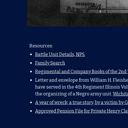
Resources:
Battle Unit Details, NPS.
Family Search
Regimental and Company Books of the 2nd US
Letter and envelope from William H. Fleisher
have served in the 4th Regiment Illinois Vol
the organizing of a Negro army unit.
Wichita
A year of wreck; a true story, by a victim by
G
Approved Pension File for Private Henry Cla