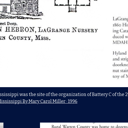
sissippi was the site of the organization of Battery C of the
ississippi By Mary Carol Miller · 1996