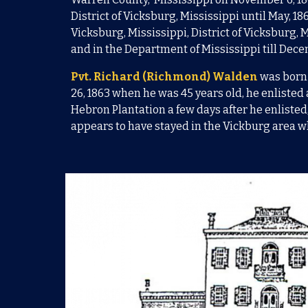
District of Vicksburg, Mississippi until May, 18
Vicksburg, Mississippi, District of Vicksburg,
and in the Department of Mississippi till Dec
Pvt.
Richard (Richmond) Walden
was born
26, 1863
when he was 45 years old, he
enlisted 
Hebron Plantation a few days after he enlisted
appears to have stayed in the Vickburg area w