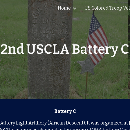
Home
US Colored Troop Ve
ip to main content
Skip to navigat
2nd USCLA Battery C
Battery C
Battery Light Artillery (African Descent). It was organized a
63. The name was changed in the spring of
1864.
Battery C wa