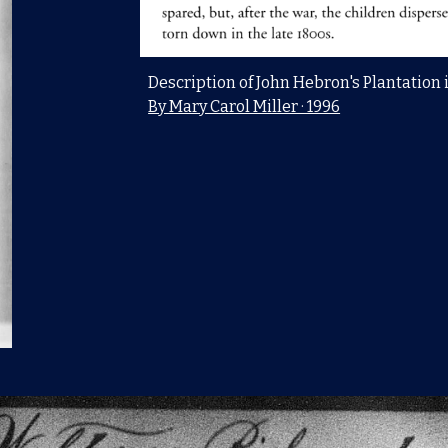
Description of John Hebron's Plantation 
By Mary Carol Miller · 1996