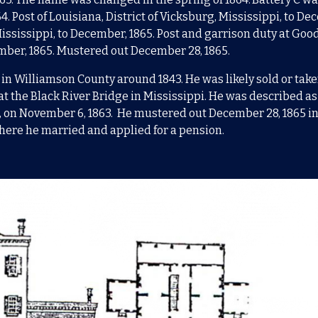
64. Post of Louisiana, District of Vicksburg, Mississippi, to De
 Mississippi, to December, 1865. Post and garrison duty at Go
ember, 1865. Mustered out December 28, 1865.
 in Williamson County around 1843.
He was likely sold or take
at the Black River Bridge in Mississippi. He
was described as 
, on November 6, 1863. He mustered out December 28, 1865 in 
here he married and applied for a pension.