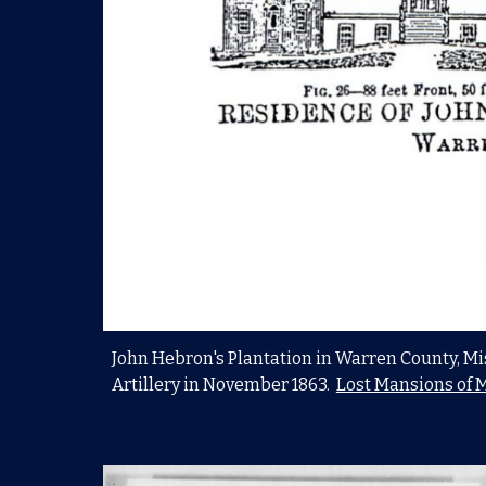
John Hebron's Plantation in Warren County, Mis
Artillery in November 1863.
Lost Mansions of M