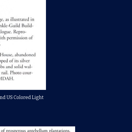
 2nd US Colored Light