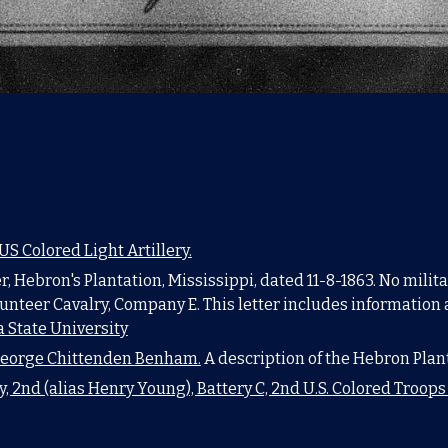
 Colored Light Artillery.
, Hebron's Plantation, Mississippi, dated 11-8-1863. No milit
unteer Cavalry, Company E. This letter includes information 
 State University
eorge Chittenden
Benham.
A description of the Hebron Plan
y, 2nd (alias Henry Young), Battery C, 2nd U.S. Colored Troop