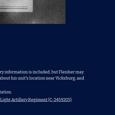
ary information is included, but Fleisher may
about his unit's location near Vicksburg, and
tation.
s Light Artillery Regiment (C-2459205)