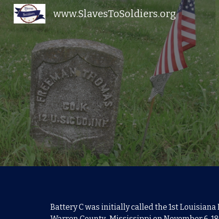
www.SlavesToSoldiers.org
Sk
Battery C was initially called the
1st Louisiana 
Warren County, Mississippi on November 6, 18