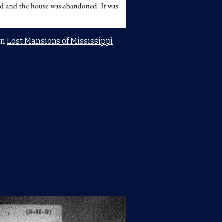
in
Lost Mansions of Mississippi