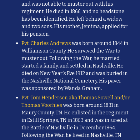
and was not able to muster out with his
regiment. He died in 1866, and no headstone
has been identified. He left behind a widow
and two sons. His mother, Jemima, applied for
his
pension
.
Pvt. Charles Andrews
was born around 1844 in
Williamson County. He survived the War to
muster out. Following the War, he married,
started a family, and settled in Nashville. He
died on New Year's Eve 1912 and was buried in
the
Nashville National Cemetery
. His paver
was sponsored by Wanda Graham.
Pvt. Tom Henderson aka Thomas Sowell and/or
Thomas Voorhies
was born around 1831 in
Maury County, TN. He enlisted in the regiment
in Estill Springs, TN in 1863 and was injured at
the Battle of Nashville in December 1864.
Following the War, he lived in Nashville, TN