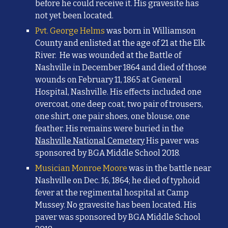
before he could receive it. His gravesite has
not yet been located.
Pvt. George Helms
was born in Williamson
County and enlisted at the age of 21 at the Elk
River. He was wounded at the
Battle of
Nashville in December 1864 and died of those
wounds on February 11, 1865 at General
Hospital, Nashville. His effects included one
overcoat, one deep coat, two pair of trousers,
one shirt, one pair shoes, one blouse, one
feather. His remains were buried in the
Nashville National Cemetery
His paver was
sponsored by BGA Middle School 2018.
Musician
Monroe Moore
was in the battle near
Nashville on
Dec. 16, 1864; he died of typhoid
fever at the regimental hospital at Camp
Mussey. No gravesite has been located.
His
paver was sponsored by BGA Middle School