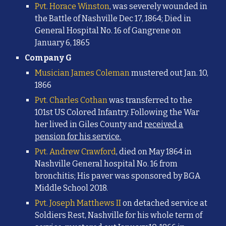
Pvt. Horace Winston
, was severely wounded in
the Battle of Nashville Dec 17, 1864; Died in
General Hospital No. 16 of Gangrene on
January 6, 1865
Company G
Musician James Coleman
mustered out Jan. 10,
1866
Pvt. Charles Cothan
was transferred to the
101st US Colored Infantry. Following the War
her lived in Giles County and
received a
pension for his service.
Pvt. Andrew Crawford
, died on May 1864 in
Nashville General hospital No. 16 from
bronchitis;
His paver was sponsored by BGA
Middle School 2018.
Pvt. Joseph Matthews II
on detached service at
Soldiers Rest, Nashville
for his whole term of