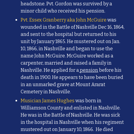
headstone. Pvt. Gordon was survived by a
minor child who received his pension.
Pvt. Essex Granberry aka John McGuire
was
wounded in the Battle of Nashville Dec 16, 1864,
and sent to the hospital but returned to his
unit by January 1865. He mustered out on Jan.
10, 1866, in Nashville and began to use the
name John McGuire. McGuire worked as a
carpenter, married and raised a family in
Nashville. He applied for a
pension
before his
death in 1900. He appears to have been buried
in an unmarked grave at Mount Ararat
Cemetery in Nashville.
Musician James Hughes
was born in
Williamson County and enlisted in Nashville.
He was in the Battle of Nashville. He was sick
in the hospital in Nashville when his regiment
mustered out on January 10, 1866. He died