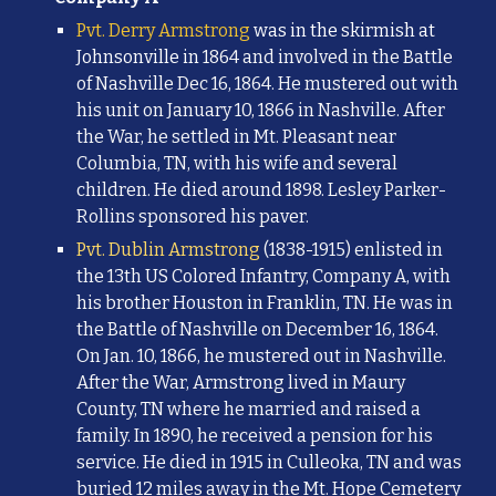
Pvt. Derry Armstrong
was in the skirmish at
Johnsonville in
1864 and involved in the Battle
of Nashville Dec 16, 1864. He mustered out with
his unit on January 10, 1866 in Nashville. After
the War, he settled in Mt. Pleasant near
Columbia, TN, with his wife and several
children. He died around 1898. Lesley Parker-
Rollins sponsored his paver.
Pvt. Dublin Armstrong
(1838-1915) enlisted in
the 13th US Colored Infantry, Company A, with
his brother Houston in Franklin, TN. He was in
the Battle of Nashville on December 16, 1864.
On Jan. 10, 1866, he mustered out in Nashville.
After the War, Armstrong lived in Maury
County, TN where he married and raised a
family. In 1890, he received a pension for his
service. He died in 1915 in Culleoka, TN and was
buried 12 miles away in the Mt. Hope Cemetery