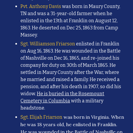
Pvt. Anthony Davis
was born in Maury County,
TN and was a 31-year-old farmer when he
enlisted in the 13th at Franklin on August 12,
1863. He
deserted on Dec 25, 1863 from Camp
Massey.
Sgt. Williamson Friarson
enlisted in Franklin
on Aug 16, 1863. He was wounded in the Battle
of Nashville on Dec 16, 1865, and re-joined his
company for duty on 30th of March 1865. He
settled in Maury County after the War, where
he married and raised a family. He received a
pension, and after his death in 1907, so did his
widow.
He is buried in the Rosemount
Cemetery in Columbia
with a military
headstone.
was born in Virginia. When
Sgt. Elijah Friarson
he was 18 years old, he enlisted in Franklin.
He was wounded in the Battle of Nashville on