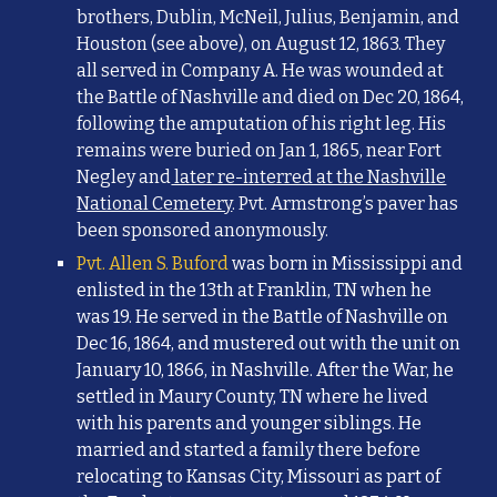
brothers, Dublin, McNeil, Julius, Benjamin, and
Houston (see above), on August 12, 1863. They
all served in Company A. He was wounded at
the Battle of Nashville and died on Dec 20, 1864,
following the amputation of his right leg. His
remains were buried on Jan 1, 1865, near Fort
Negley and
later re-interred at the Nashville
National Cemetery
. Pvt. Armstrong’s paver has
been sponsored anonymously.
Pvt. Allen S. Buford
was born in Mississippi and
enlisted in the 13th at Franklin, TN when he
was 19. He served in the Battle of Nashville on
Dec 16, 1864, and mustered out with the unit on
January 10, 1866, in Nashville. After the War, he
settled in Maury County, TN where he lived
with his parents and younger siblings. He
married and started a family there before
relocating to Kansas City, Missouri as part of