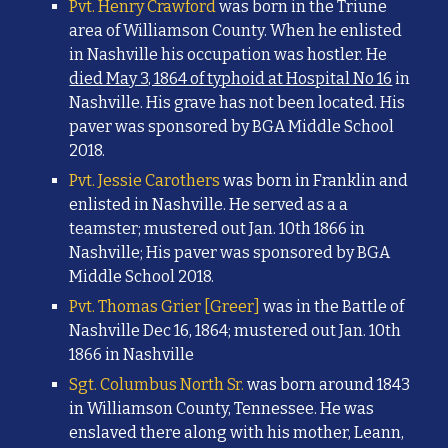
Pvt. Henry Crawford
was born in the Triune
area of Williamson County. When he enlisted
in Nashville his occupation was hostler. He
died May 3, 1864 of typhoid at Hospital No 16
in
Nashville. His grave has not been located.
His
paver was sponsored by BGA Middle School
2018.
Pvt. Jessie Carothers
was born in Franklin and
enlisted in Nashville. He
served as a
a
teamster; mustered out Jan. 10th 1866 in
Nashville;
His paver was sponsored by BGA
Middle School 2018.
Pvt. Thomas Grier [Greer]
was in the Battle of
Nashville Dec 16, 1864; mustered out Jan. 10th
1866 in Nashville
Sgt. Columbus North Sr.
was born around 1843
in Williamson County, Tennessee. He was
enslaved there along with his mother, Leann,