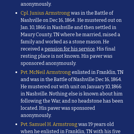
anonymously.
Cpl. Junius Armstrong
was in the Battle of
Nashville on Dec 16, 1864 . He mustered out on
Jan. 10, 1866 in Nashville and then settled in
Maury County, TN where he married, raised a
family and worked as a stone mason. He
received a
pension for his service
. His final
resting place is not known. His paver was
sponsored anonymously.
Pvt. McNeil Armstrong
enlisted in Franklin, TN
and was in the Battle of Nashville Dec 16, 1864.
He mustered out with unit on January 10, 1866
in Nashville. Nothing else is known about him
following the War, and no headstone has been
located. His paver was sponsored
anonymously.
Pvt. Samuel H. Armstrong
was 19 years old
when he enlisted in Franklin, TN with his five