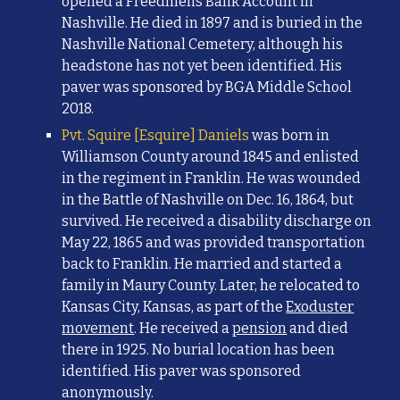
opened a Freedmens Bank Account in
Nashville. He died in 1897 and is buried in the
Nashville National Cemetery, although his
headstone has not yet been identified.
His
paver was sponsored by BGA Middle School
2018.
Pvt. Squire [Esquire] Daniels
was born in
Williamson County around 1845 and enlisted
in the regiment in Franklin. He was wounded
in the Battle of Nashville on Dec. 16, 1864, but
survived. He received a disability discharge on
May 22, 1865 and was provided transportation
back to Franklin. He married and started a
family in Maury County.
Later, he relocated to
Kansas City, Kansas,
as part of the
Exoduster
movement
.
H
e received a
pension
and died
there in 1925. No burial location has been
identified. His paver was sponsored
anonymously.