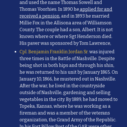
and used the name Thomas Sowell and
Thomas Voorhies. In 1890 he
applied for and
received a pension
, and in 1893 he married
Millie Fox in the Allisona area of Williamson
County. The couple had a son, Albert. It is not
known where or where Sgt Henderson died.
His paver was sponsored by Tom Lawrence,
Cpl. Benjamin Franklin Jordan Sr.
was i
njured
three times
in the Battle of Nashville. Despite
being shot in both hips and through his shin,
he was returned to his unit by January 1865. On
January 10, 1866, he mustered out in Nashville.
After the war, he lived in the countryside
outside of Nashville, gardening and selling
vegetables in the city. By 1889, he had moved to
Topeka, Kansas, where he was working as a
fireman and was a member of the veterans
organization, the Grand Army of the Republic.
In his Fort Pillow Post of the GAR were other