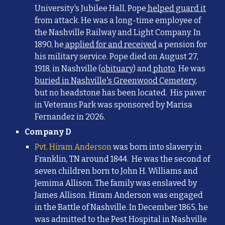
University's Jubilee Hall, Pope
helped guard it
from attack. He was a long-time employee of
the Nashville Railway and Light Company. In
1890, he
applied for and received
a pension for
his military service. Pope died on August 27,
1918, in Nashville (
obituary
) and
photo
. He was
buried in Nashville's Greenwood Cemetery
,
but no headstone has been located. His paver
in Veterans Park was sponsored by Marisa
Fernandez in 2026.
Company D
Pvt. Hiram Anderson
was born into slavery in
Franklin, TN around 1844. He was the second of
seven children born to John H. Williams and
Jemima Allison. The family was enslaved by
James Allison. Hiram Anderson was engaged
in the Battle of Nashville. In December 1865, he
was admitted to the Pest Hospital in Nashville