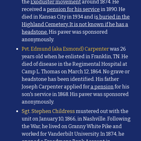
the
Exoduster movement
around 1874. He
received a
pension for his service
in 1890. He
died in Kansas City in 1934 and i
s buried in the
Highland Cemetery. It is not known if he has a
headstone.
His paver was sponsored
anonymously.
Pvt. Edmund (aka Esmond) Carpenter
was 26
years old when he enlisted in Franklin, TN. He
died of disease in the Regimental Hospital at
Camp L. Thomas on March 12, 1864. No grave or
headstone has been identified. His father
Joseph Carpenter applied for
a pension
for his
son's service in 1868. His paver was sponsored
anonymously.
Sgt. Stephen Childress
mustered out with the
unit on January 10, 1866, in Nashville. Following
the War, he lived on Granny White Pike and
worked for Vanderbilt University. In 1874, he