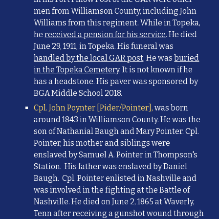
men from Williamson County, including John
Williams from this regiment. While in Topeka,
he
received a pension for his service
. He died
June 29, 1911, in Topeka. His funeral was
handled by the local GAR post
. He was
buried
in the Topeka Cemetery
. It is not known if he
has a headstone.
His paver was sponsored by
BGA Middle School 2018.
Cpl. John Poynter [Pider/Pointer],
was born
around 1843 in Williamson County. He was the
son of Nathanial Baugh and Mary Pointer. Cpl.
Pointer, his mother and siblings were
enslaved by Samuel A. Pointer in Thompson's
Station. His father was enslaved by Daniel
Baugh. Cpl. Pointer enlisted in Nashville and
was involved in the fighting at the Battle of
Nashville. He died on June 2, 1865 at Waverly,
Tenn after receiving a gunshot wound through