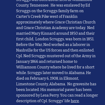
County, Tennessee. He
was
enslaved by Ed
Scruggs on the Scruggs family farm on
Carter's Creek Pike west of Franklin
approximately where Grace Christian Church
and Grace Christian Academy are today. Ned
married Mary Kinnard
around 1850 and their
first child, London Scruggs, was born in 1851.
Before the War,
Ned
worked as a laborer in
Nashville for the US forces and then enlisted.
Cpl.
Ned Scruggs mustered out of the Army in
January 1866 and returned home to
Williamson County where he lived for a short
while
.
Scruggs later moved to Alabama. He
died on February 6, 1908, in Elkmont,
Limestone County, Alabama. No gravesite has
been located. His memorial pave
r has been
sponsored by Lesa Perry.
You can read a longer
description of Cpl. Scruggs' life
here
.