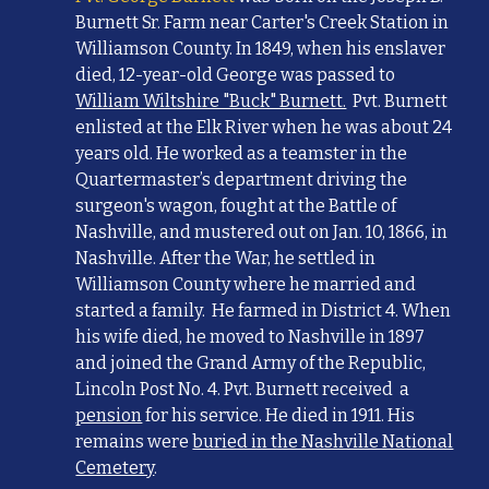
Burnett Sr. Farm near Carter's Creek Station in
Williamson County. In 1849, when his enslaver
died,
12-year-old G
eorge was
passed to
William Wiltshire "Buck" Burnett.
Pvt. Burnett
enlisted at the Elk River when he was about 24
years old. He worked as a teamster in the
Quartermaster’s department driving the
surgeon's wagon, fought at the Battle of
Nashville, and mustered out on Jan. 10, 1866, in
Nashville. After the War, he settled in
Williamson County where he married and
started a family. He farmed in District 4. When
his wife died, he moved to Nashville in 1897
and joined the Grand Army of the Republic,
Lincoln Post No. 4. Pvt. Burnett received a
pension
for his service. He died in 1911. His
remains were
buried in the Nashville National
Cemetery
.