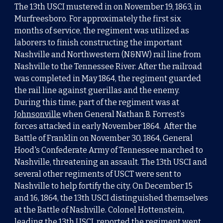
The 13th USCI
m
ustered in
on
November 19, 1863
, in
Murfreesboro. For approximately the first six
months of service, the regiment was utilized as
laborers to finish constructing the important
Nashville and Northwestern (N&NW) rail line from
Nashville to the Tennessee River. After the railroad
was completed in May 1864, the regiment guarded
the rail line against guerillas and the enemy.
During this time, part of the regiment was at
Johnsonville
when General Nathan B. Forrest’s
forces attacked in early November 1864. After the
Battle of Franklin on November 30, 1864, General
Hood's Confederate Army of Tennessee marched to
Nashville, threatening an assault. The 13th USCI and
several other regiments of USCT were sent to
Nashville to help fortify the city. On December 15
and 16, 1864, the 13th USCI distinguished themselves
at the Battle of Nashville. Colonel Hottenstein,
leading the 13th USCI, reported the regiment went