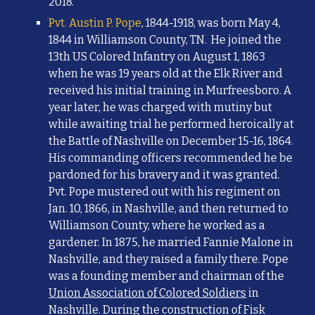
2018.
Pvt. Austin P. Pope
,
1844-1918, was born May 4,
1844 in Williamson County, TN. He joined the
13th US Colored Infantry on August 1, 1863
when he was 19 years old at the Elk River and
received his initial training in Murfreesboro. A
year later, he was charged with mutiny but
while awaiting trial he performed heroically at
the Battle of Nashville on December 15-16, 1864.
His commanding officers recommended he be
pardoned for his bravery and it was granted.
Pvt. Pope mustered out with his regiment on
Jan. 10, 1866, in Nashville, and then returned to
Williamson County, where he worked as a
gardener. In 1875, he married Fannie Malone in
Nashville, and they raised a family there. Pope
was a founding member and chairman of the
Union Association of Colored Soldiers
in
Nashville. During the construction of Fisk