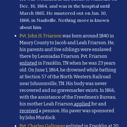
Dec. 16, 1864, and was in the hospital until
March 1865. He mustered out on Jan. 10,
1866, in Nashville. Nothing more is known
about him.
Pvt. John H. Friarson
was born around 1840 in
Maury County to Jacob and Leah Friarson. He,
his parents and five siblings were enslaved
there by Leoniadas Friarson. Pvt. Friarson
enlisted
in Franklin, TN when he was 23 years
old. On June 1, 1864, he drowned while bathing
at Section 57 of the North Western Railroad
near Johnsonville, TN. His body was never
recovered and no gravemarker exists. In 1866,
with the assistance of the Freedmen’s Bureau,
his mother Leah Friarson
applied
for and
received
a pension. His paver was sponsored
by John Murdock.
Pvt. Charles Galloway
enlisted in Franklin at 20