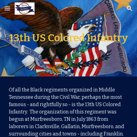
Skip to main content
Skip to navigation
13th US Colored Infantry
Of all the Black regiments organized in Middle
Tennessee during the Civil War, perhaps the most
famous - and rightfully so - is the 13th US Colored
Infantry.
The organization of this regiment was
begun at Murfreesboro, TN in July 1863 from
laborers in Clarksville, Gallatin, Murfreesboro, and
surrounding cities and towns - including Franklin.