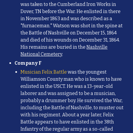
was taken to the Cumberland Iron Works in
Dover, TN before the War. He enlisted in there
in November 1863 and was described as a
"furnaceman." Watson was shot in the spine at
the Battle of Nashville on December 15, 1864
and died of his wounds on December 31, 1864.
His remains are buried in the
Nashville
National Cemetery
.
Company F
Musician Felix Battle
was the youngest
Williamson County man who is known to have
enlisted in the USCT.
He was a
13-year-old
laborer and was assigned to be a musician,
probably a drummer boy. He survived the War,
including the Battle of Nashville, to muster out
with his regiment. About a year later, Felix
Battle appears to have enlisted in the 38th
Infantry of the regular army as a so-called