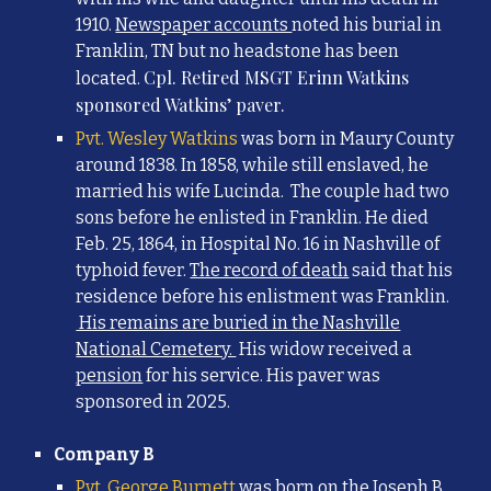
1910
.
Newspaper accounts
noted his burial in
Franklin, TN but no headstone has been
Cpl. Retired MSGT Erinn Watkins
loc
ated.
sponsored Watkins’ paver.
Pvt. Wesley Watkins
was born in Maury County
around 1838. In 1858, while still enslaved, he
married his wife Lucinda.
The couple had two
sons before
he enlisted in Franklin. He died
Feb. 25, 1864, in Hospital No. 16 in Nashville of
typhoid fever.
The record of death
said that his
residence before his enlistment was Franklin.
His remains are buried in the Nashville
National Cemetery.
His widow received a
pension
for his servi
ce. His paver was
sponsored in 2025.
Company B
Pvt. George Burnett
was born
on the Joseph B.