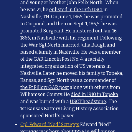
and younger brother John Felix North. When
he was 21, he
enlisted in the 13th USCI
in
Nashville, TN. On June 1, 1865, he was promoted
to Corporal, and then on Sept. 1, 186,5, he was
promoted Sergeant. He mustered out Jan. 16,
1866, in Nashville with his regiment. Following
the War, Sgt North married Julia Baugh and
raised a family in Nashville. He was a member
of the
GAR Lincoln Post No. 4
, a racially
integrated organization of US veterans in
Nashville. Later, he moved his family to Topeka,
Kansas, and Sgt. North was a commander of
the Ft Pillow GAR post
along with others from
Williamson County. He
died in 1910 in Topeka
and was buried with a
USCT headstone
. The
1st Kansas Battery Living History Association
sponsored North’s paver.
Cpl. Edward "Ned" Scruggs
Edward "Ned"
Scruggs was born about 1836 in Williamson