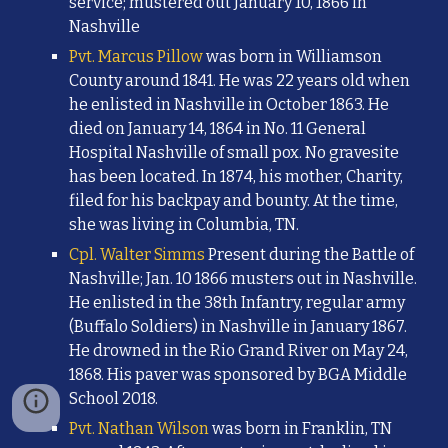
service; mustered out January 10, 1866 in
Nashville
Pvt. Marcus Pillow
was born in Williamson
County around 1841. He was 22 years old when
he enlisted in Nashville in October 1863. He
died on January 14, 1864 in No. 11 General
Hospital Nashville of small pox. No gravesite
has been located. In 1874, his mother, Charity,
filed for his backpay and bounty. At the time,
she was living in Columbia, TN.
Cpl. Walter Simms
Present during the Battle of
Nashville; Jan. 10 1866 musters out in Nashville.
He enlisted in the 38th Infantry, regular army
(Buffalo Soldiers) in Nashville in January 1867.
He drowned in the Rio Grand River on May 24,
1868. His paver was sponsored by BGA Middle
School 2018.
Pvt. Nathan Wilson
was born in Franklin, TN