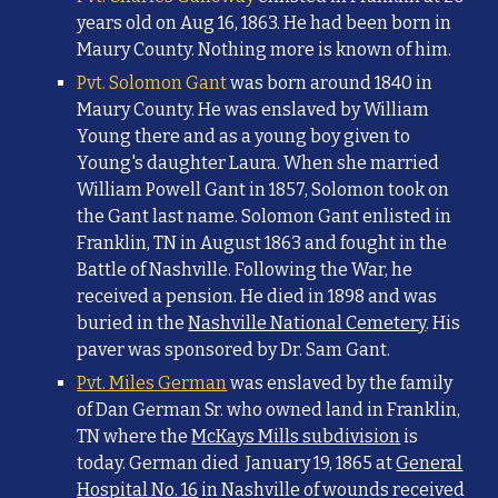
years old on Aug 16, 1863. He had been born in
Maury County. Nothing more is known of him.
Pvt. Solomon Gant
was born around 1840 in
Maury County. He was enslaved by William
Young there and as a young boy given to
Young's daughter Laura. When she married
William Powell Gant in 1857, Solomon took on
the Gant last name. Solomon Gant enlisted in
Franklin, TN in August 1863 and fought in the
Battle of Nashville. Following the War, he
received a pension. He died in 1898 and was
buried in the
Nashville National Cemetery
. His
paver was sponsored by Dr. Sam Gant.
Pvt. Miles German
was enslaved by the family
of Dan German Sr. who owned land
in Franklin,
TN
where the
McKays Mills subdivision
is
today.
German
died
January 19, 1865
at
General
Hospital No. 16
in Nashville of wounds received