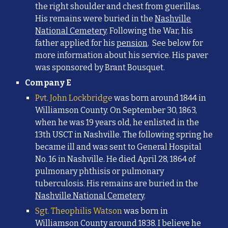
the right shoulder and chest from guerillas.
His remains were buried in the
Nashville
National Cemetery
. Following the War, his
father applied for his
pension
. See below for
more information about his service. His
paver
was sponsored by Brant Bousquet.
Company E
Pvt. John Lockbridge
was born around 1844 in
Williamson County. On September 30, 1863,
when he was 19 years old, he enlisted in the
13th USCT in Nashville. The following spring he
became ill and was sent to General Hospital
No. 16 in Nashville. He died April 28, 1864 o
f
pulmonary phthisis or pulmonary
tuberculosis. His remains are buried in the
Nashville National Cemetery
.
Sgt. Theophilis Watson
was born in
Williamson County around 1838. I believe he