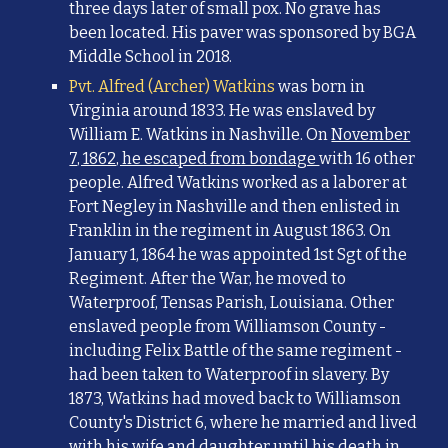
three days later of small pox. No grave has
been located. His paver was
sponsored by BGA
Middle School in 2018.
Pvt. Alfred (Archer) Watkins
was born in
Virginia around 1833. He was enslaved by
William E. Watkins in Nashville. On
November
7, 1862, he escaped from bondage
with 16 other
people. Alfred Watkins worked as a laborer at
Fort Negley in Nashville and then enlisted in
Franklin in the regiment in August 1863. On
January 1, 1864 he was appointed 1st Sgt of the
Regiment. After the War, he moved to
Waterproof, Tensas Parish, Louisiana. Other
enslaved people from Williamson County -
including Felix Battle of the same regiment -
had been taken to Waterproof in slavery. By
1873, Watkins had moved back to Williamson
County's District 6, where he married and lived
with his wife and daughter until his death in