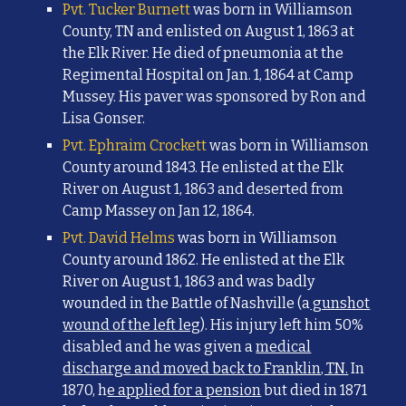
Pvt. Tucker Burnett
was born in Williamson
County, TN and enlisted on August 1, 1863 at
the Elk River. He died of pneumonia at the
Regimental Hospital on Jan. 1, 1864 at Camp
Mussey. His paver was sponsored by Ron and
Lisa Gonser.
Pvt. Ephraim Crockett
was born in Williamson
County around 1843. He enlisted at the Elk
River on August 1, 1863 and d
eserted from
Camp Massey on Jan 12, 1864.
Pvt. David Helms
was born in Williamson
County around 1862. He enlisted at the Elk
River on August 1, 1863 and was badly
woun
ded in the Battle of Nashville (a
gunshot
wound of the left leg
). His injury left him
50%
disabled and he was given a
medical
discharge and moved back to Franklin, TN.
In
1870, h
e applied for a pension
but died in 1871