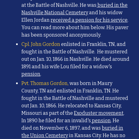
at the Battle of Nashville. He was
buried in the
Nashville National Cemetery
and h
is widow
Ellen Jordan
received a pension for his service
.
You can read more about him below. His paver
has been sponsored anonymously.
Cpl. John Gordon
enlisted in Franklin, TN, and
foug
ht in the Battle of Nashville. He mustered
out on Jan. 10, 1866 in Nashville. He died around
1891 and his wife Lou filed for a widow's
pension
.
Pvt. Thomas Gordon,
was born in Maury
County, TN and enlisted in Franklin, TN. He
fought in the Battle of Nashville and mustered
out Jan. 10, 1866. He
relocated to Kansas City,
Missouri
as part of the
Exoduster movement
.
In 1890 he filed for an invalid's
pension
. He
died on November 6, 1897, and was
buried in
the Union Cemetery
in Kansas City. He has no