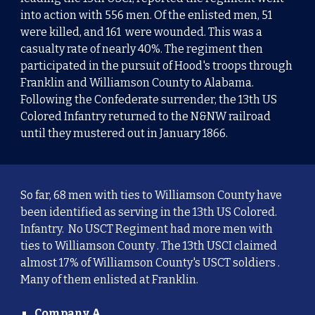
into action with 556 men. Of the enlisted men, 51
were killed, and 161 were wounded. This was a
casualty rate of nearly 40%. The regiment then
participated in the pursuit of Hood's troops through
Franklin and Williamson County to Alabama.
Following the Confederate surrender, the 13th US
Colored Infantry returned to the N&NW railroad
until they mustered out in January 1866.
So far, 68 men with ties to Williamson County have
been identified as serving in the 13th US Colored.
Infantry. No USCT Regiment had more men with
ties to Williamson County . The 13th USCI claimed
almost 17% of Williamson County's USCT soldiers .
Many of them enlisted at Franklin.
Company A