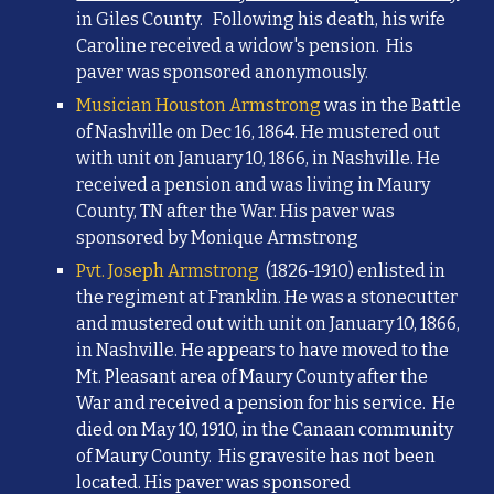
in Giles County.
Following his death, his wife
Caroline received a widow's pension. His
paver was sponsored anonymously.
Musician Houston Armstrong
was in the Battle
of Nashville on Dec 16, 1864. He mustered out
with unit on January 10, 1866, in Nashville. He
received a pension and was living in Maury
County, TN after the War. His paver was
sponsored by Monique Armstrong
Pvt. Joseph Armstrong
(1826-1910) enlisted in
the regiment at Franklin. He was a stonecutter
and mustered out with unit on January 10, 1866,
in Nashville.
He appears to have moved to the
Mt. Pleasant area of Maury County after the
War and received a pension for his service. He
died on May 10, 1910, in the Canaan community
of Maury County. His gravesite has not been
located. His paver was sponsored