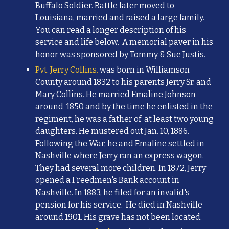
Buffalo Soldier. Battle later moved to
Louisiana,
married and raised a large family.
You can read a longer description of his
service and life below.
A memorial paver in his
honor was sponsored by Tommy & Sue Justis.
Pvt. Jerry Collins.
was born in Williamson
County around 1832 to his parents Jerry Sr. and
Mary Collins. He married Emaline Johnson
around 1850 and by the time he enlisted in the
regiment, he was a father of at least two young
daughters. He mustered out Jan. 10, 1886.
Following the War, he and Emaline settled in
Nashville where Jerry ran an express wagon.
They had several more children. In 1872, Jerry
opened a Freedmen's Bank account in
Nashville. In 1883, he filed for an invalid's
pension for his service. He died in Nashville
around 1901. His grave has not been located.