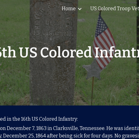
Home
US Colored Troop Ve
ip to main content
Skip to navigat
6th US Colored Infant
ed in the 16th US Colored Infantry:
n December 7, 1863 in Clarksville, Tennessee. He was identifi
 December 25, 1864 after being sick for four days. No gravesi