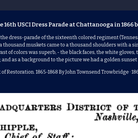
e 16th USCI Dress Parade at Chattanooga in 1866 b
 the dress-parade of the sixteenth colored regiment (Tennesse
er, a thousand muskets came to a thousand shoulders with a s
st of colors was superb, - the black faces, the white gloves, 
; and as a background to the picture we had a golden sunse
 of Restoration. 1865-1868 By
John Townsend Trowbridge
· 18