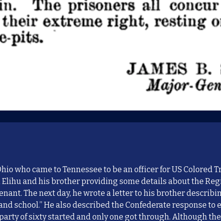
io who came to Tennessee to be an officer for US Colored T
 Elihu and his brother providing some details about the R
tenant
. The next day, he wrote a letter to his brother
describ
i
band school.” He
also described
the Confederate response to 
party of sixty started and only one got through. Although th