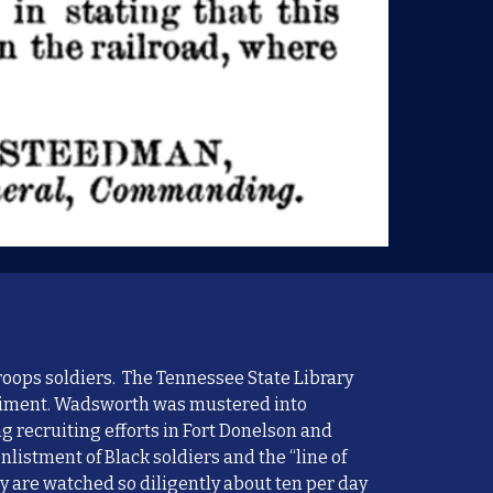
roops soldiers. The Tennessee State Library
egiment. Wadsworth
wa
s mustered into
ng
recruiting efforts in Fort Donelson and
enlistment of
B
lack
soldiers
and the “line of
ey are watched so diligently about ten per day