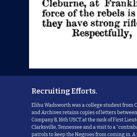
Recruiting Efforts.
Elihu Wadsworth was a college student from Oh
and Archives retains copies of
letters between
Company B, 16th USCT at the rank of First Lieu
Clarksville, Tennessee and a visit to a “contra
patrols to keep the Negroes from coming in. A 