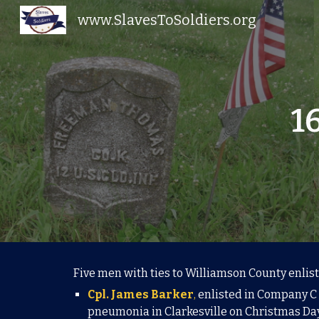
www.SlavesToSoldiers.org
Sk
1
Five men with ties to Williamson County enlist
Cpl. James Barker
,
enlisted in Company C o
pneumonia in Clarkesville on Christmas Day,