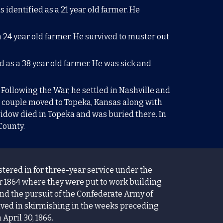
s identified as a
21
year old farmer. He
a
2
4 year old farmer. He survived to muster out
ed as a
38
year old farmer. He was sick and
 Following the War, he settled in Nashville and
e couple moved to Topeka, Kansas along with
 widow died in Topeka and was buried there. In
 County.
ered in for three-year service under the
 1864 where they were put to work building
nd the pursuit of the Confederate Army of
olved in skirmishing in the weeks preceding
April 30, 1866.