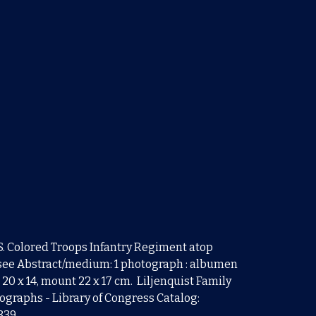
U.S. Colored Troops Infantry Regiment atop
ee Abstract/medium: 1 photograph : albumen
 20 x 14, mount 22 x 17 cm. Liljenquist Family
tographs - Library of Congress Catalog:
0839