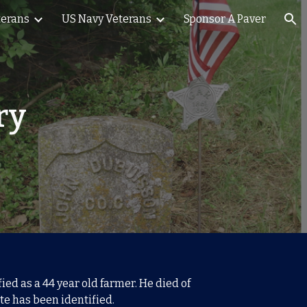
terans
US Navy Veterans
Sponsor A Paver
ion
ry
ed as a 44 year old farmer. He died of
te has been identified.