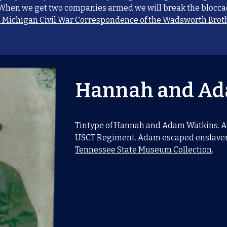
 When we get two companies armed we will break the bloccad
o Michigan Civil War Correspondence of the Wadsworth Broth
Hannah and Ad
Tintype of Hannah and Adam Watkins. Ad
USCT Regiment. Adam escaped enslavem
Tennessee State Museum Collection
.