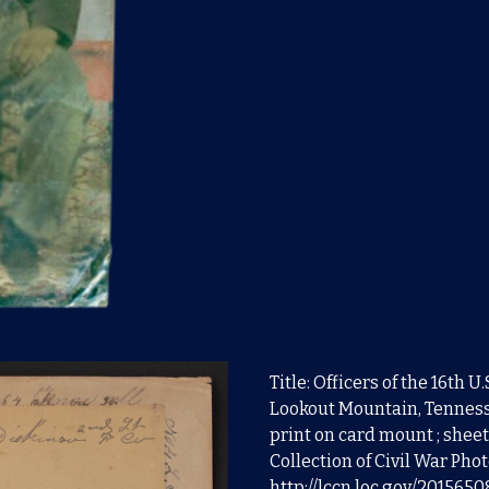
Title: Officers of the 16th 
Lookout Mountain, Tenness
print on card mount ; sheet
Collection of Civil War Pho
http://lccn.loc.gov/201565