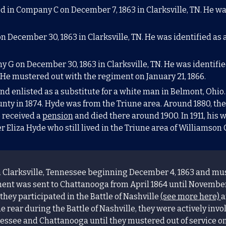
ed in Company C on December 7, 1863 in
Clarksville
, TN
. He wa
n December 30, 1863 in
Clarksville
, TN
. He was identified as 
y G on December 30, 1863 in
Clarksville
, TN
. He was identifi
. He mustered out with the regiment on January 21, 1866.
d enlisted as a substitute for a white man in Belmont, Ohio.
ty in 1874. Hyde was from the Triune area. Around 1880, th
 received a
pension
and died there around 1900. In 1911, his
ter Eliza Hyde who still lived in the Triune area of Williamson
 Clarksville,
Tennessee
beginning December 4, 1863 and must
ent was sent to Chattanooga from April 1864 until November
 they participated in the Battle of Nashville
(see more here)
a
 rear during the Battle of Nashville, they were actively inv
ssee and Chattanooga until they mustered out of service on 