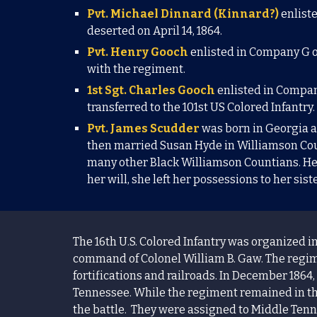
Pvt. Michael Dinnard (Kinnard?)
enlist
deserted on April 14, 1864.
Pvt. Henry Gooch
enlisted in Company G o
with the regiment.
1st Sgt. Charles Gooch
enlisted in Compan
tra
nsferred to the 101st US Colored Infantry
Pvt. James Scudder
was born in Georgia an
then married Susan Hyde in Williamson Coun
many other Black Williamson Countians. He
her will, she left her possessions to her sis
The 16th U.S. Colored Infantry was organized in
command of
Colonel
William B. Gaw.
The regim
fortifications and railroads. In December 1864,
Tennessee. While the regiment remained in the
the battle. They were assigned to Middle Tenne