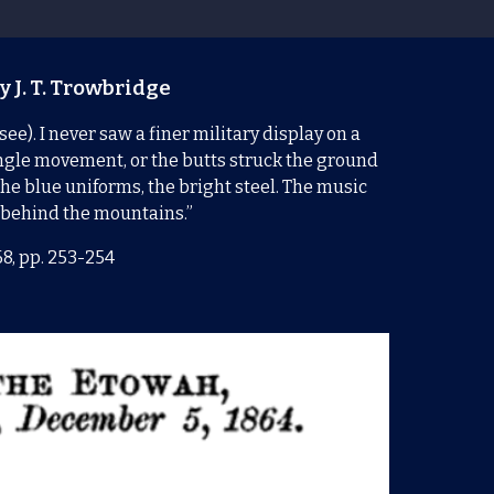
y J. T. Trowbridge
e). I never saw a finer military display on a
ingle movement, or the butts struck the ground
the blue uniforms, the bright steel. The music
t behind the mountains.”
68, pp. 253-254