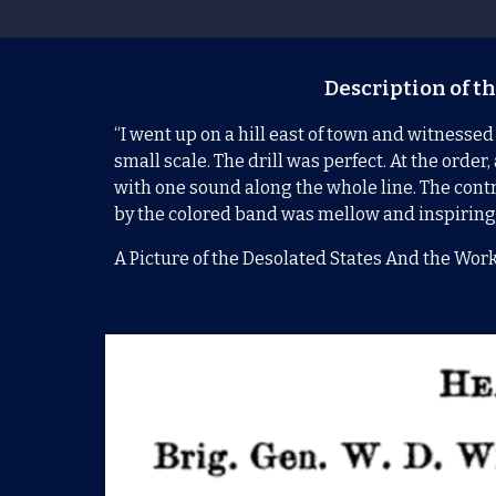
Description of th
“I went up on a hill east of town and witnessed
small scale. The drill was perfect. At the ord
with one sound along the whole line. The contra
by the colored band was mellow and inspiring
A Picture of the Desolated States And the Work