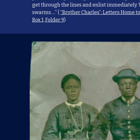
get through the lines and enlist immediately.
swarms….” (
“Brother Charles”: Letters Home t
Box 1, Folder 9
)