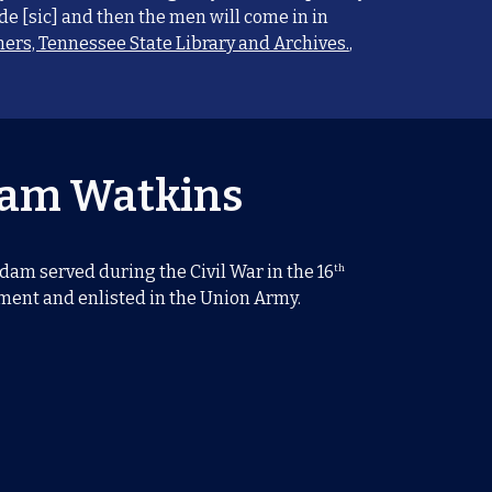
e [sic] and then the men will come in in
ers, Tennessee State Library and Archives.
,
am Watkins
th
am served during the Civil War in the 16
ent and enlisted in the Union Army.